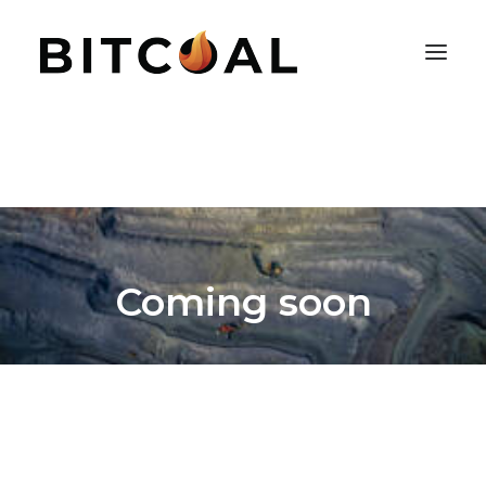
Coming soon