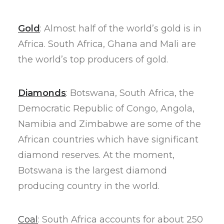
Gold
: Almost half of the world’s gold is in
Africa. South Africa, Ghana and Mali are
the world’s top producers of gold.
Diamonds
: Botswana, South Africa, the
Democratic Republic of Congo, Angola,
Namibia and Zimbabwe are some of the
African countries which have significant
diamond reserves. At the moment,
Botswana is the largest diamond
producing country in the world.
Coal
: South Africa accounts for about 250