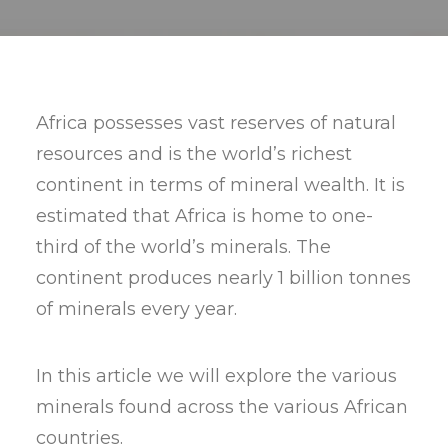
Africa possesses vast reserves of natural
resources and is the world’s richest
continent in terms of mineral wealth. It is
estimated that Africa is home to one-
third of the world’s minerals. The
continent produces nearly 1 billion tonnes
of minerals every year.
In this article we will explore the various
minerals found across the various African
countries.