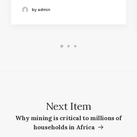
by admin
Next Item
Why mining is critical to millions of
households in Africa