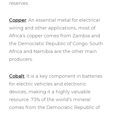
reserves.
Copper
: An essential metal for electrical
wiring and other applications, most of
Africa’s copper comes from Zambia and
the Democratic Republic of Congo. South
Africa and Namibia are the other main
producers.
Cobalt
: It is a key component in batteries
for electric vehicles and electronic
devices, making it a highly valuable
resource. 73% of the world’s mineral
comes from the Democratic Republic of