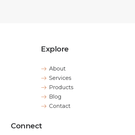
Explore
About
Services
Products
Blog
Contact
Connect