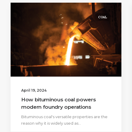
COAL
April 19, 2024
How bituminous coal powers
modern foundry operations
Bituminous coal's versatile properties are the
reason why it is widely used as…