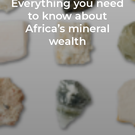
Everything you need
to know about
Africa’s mineral
wealth