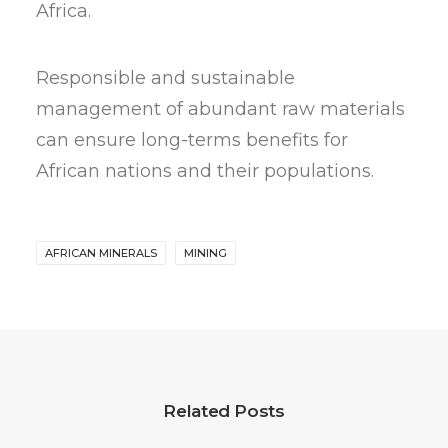
Africa.
Responsible and sustainable
management of abundant raw materials
can ensure long-terms benefits for
African nations and their populations.
AFRICAN MINERALS
MINING
Related Posts