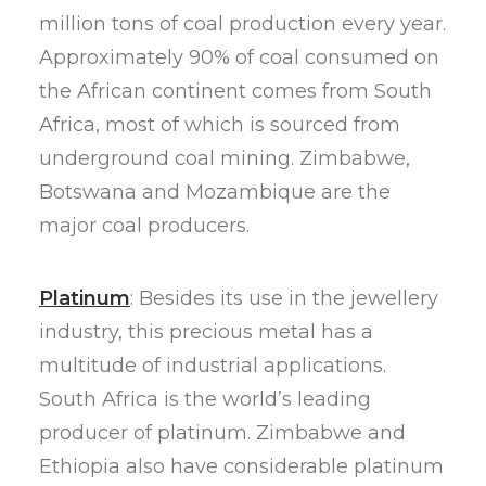
million tons of coal production every year.
Approximately 90% of coal consumed on
the African continent comes from South
Africa, most of which is sourced from
underground coal mining. Zimbabwe,
Botswana and Mozambique are the
major coal producers.
Platinum
: Besides its use in the jewellery
industry, this precious metal has a
multitude of industrial applications.
South Africa is the world’s leading
producer of platinum. Zimbabwe and
Ethiopia also have considerable platinum