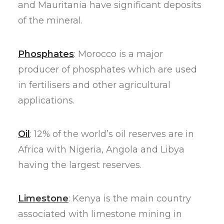
and Mauritania have significant deposits
of the mineral.
Phosphates
: Morocco is a major
producer of phosphates which are used
in fertilisers and other agricultural
applications.
Oil
: 12% of the world’s oil reserves are in
Africa with Nigeria, Angola and Libya
having the largest reserves.
Limestone
: Kenya is the main country
associated with limestone mining in