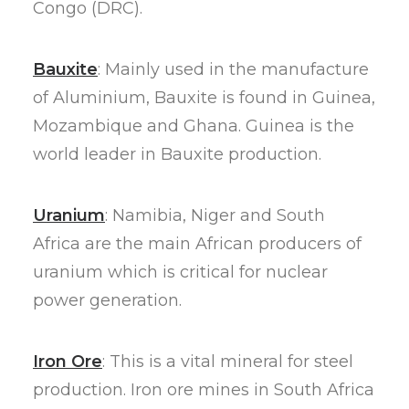
Congo (DRC).
Bauxite
: Mainly used in the manufacture
of Aluminium, Bauxite is found in Guinea,
Mozambique and Ghana. Guinea is the
world leader in Bauxite production.
Uranium
: Namibia, Niger and South
Africa are the main African producers of
uranium which is critical for nuclear
power generation.
Iron Ore
: This is a vital mineral for steel
production. Iron ore mines in South Africa