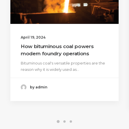
April 19, 2024
How bituminous coal powers
modern foundry operations
Bituminous coal's versatile properties are the
reason why it is widely used as…
by admin