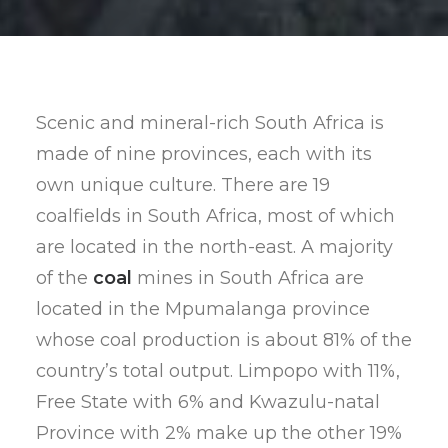
Scenic and mineral-rich South Africa is
made of nine provinces, each with its
own unique culture. There are 19
coalfields in South Africa, most of which
are located in the north-east. A majority
of the
coal
mines in South Africa are
located in the Mpumalanga province
whose coal production is about 81% of the
country’s total output. Limpopo with 11%,
Free State with 6% and Kwazulu-natal
Province with 2% make up the other 19%