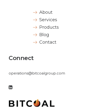
About
Services
Products
Blog
Contact
Connect
operations@bitcoalgroup.com