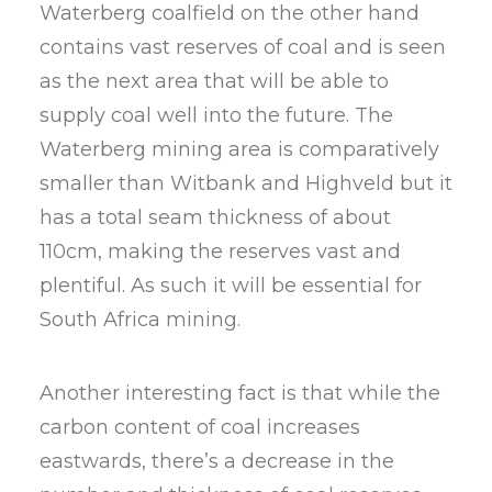
Waterberg coalfield on the other hand
contains vast reserves of coal and is seen
as the next area that will be able to
supply coal well into the future. The
Waterberg mining area is comparatively
smaller than Witbank and Highveld but it
has a total seam thickness of about
110cm, making the reserves vast and
plentiful. As such it will be essential for
South Africa mining.
Another interesting fact is that while the
carbon content of coal increases
eastwards, there’s a decrease in the