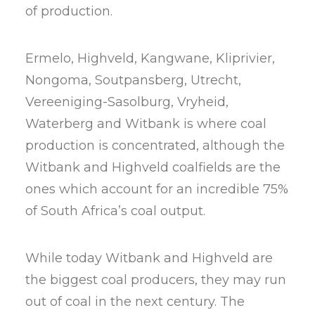
of production.
Ermelo, Highveld, Kangwane, Kliprivier,
Nongoma, Soutpansberg, Utrecht,
Vereeniging-Sasolburg, Vryheid,
Waterberg and Witbank is where coal
production is concentrated, although the
Witbank and Highveld coalfields are the
ones which account for an incredible 75%
of South Africa’s coal output.
While today Witbank and Highveld are
the biggest coal producers, they may run
out of coal in the next century. The