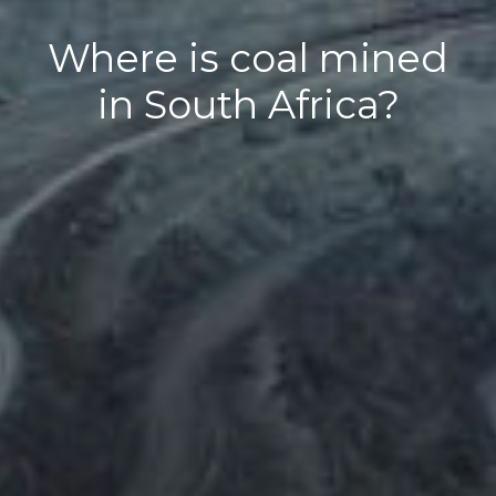
Where is coal mined
in South Africa?