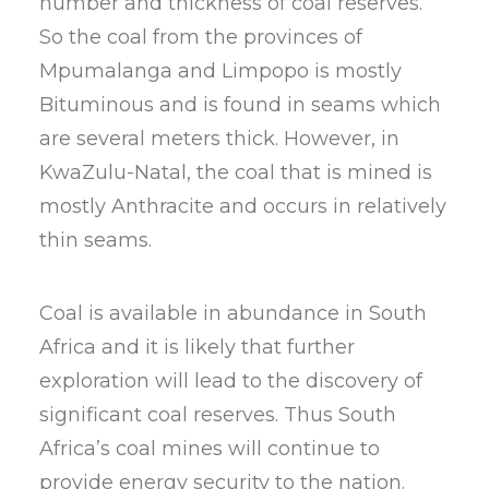
number and thickness of coal reserves.
So the coal from the provinces of
Mpumalanga and Limpopo is mostly
Bituminous and is found in seams which
are several meters thick. However, in
KwaZulu-Natal, the coal that is mined is
mostly Anthracite and occurs in relatively
thin seams.
Coal is available in abundance in South
Africa and it is likely that further
exploration will lead to the discovery of
significant coal reserves. Thus South
Africa’s coal mines will continue to
provide energy security to the nation.