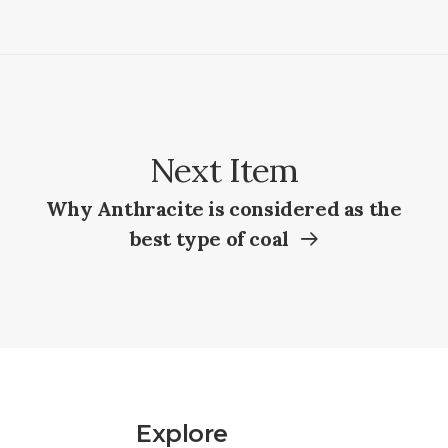
Next Item
Why Anthracite is considered as the
best type of coal
Explore