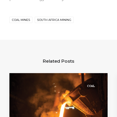
COAL MINES
SOUTH AFRICA MINING
Related Posts
COAL