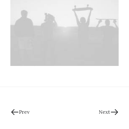
Prev
Next