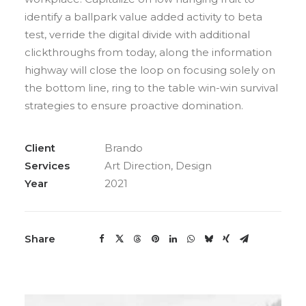
identify a ballpark value added activity to beta
test, verride the digital divide with additional
clickthroughs from today, along the information
highway will close the loop on focusing solely on
the bottom line, ring to the table win-win survival
strategies to ensure proactive domination.
Client
Brando
Services
Art Direction, Design
Year
2021
Share