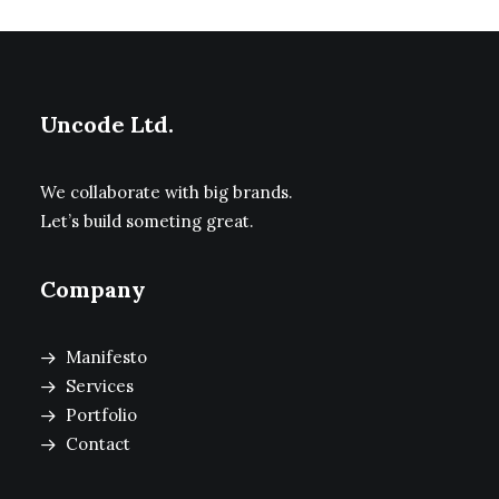
Uncode Ltd.
We collaborate with big brands.
Let’s build someting great.
Company
Manifesto
Services
Portfolio
Contact