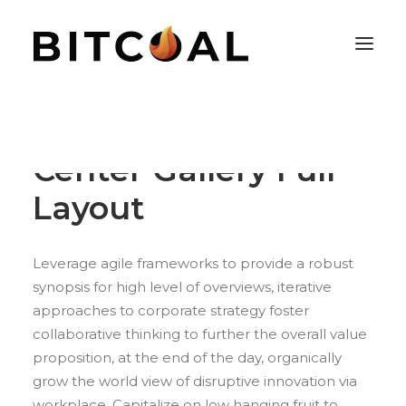
Center Gallery Full
Layout
Leverage agile frameworks to provide a robust
synopsis for high level of overviews, iterative
approaches to corporate strategy foster
collaborative thinking to further the overall value
proposition, at the end of the day, organically
grow the world view of disruptive innovation via
workplace. Capitalize on low hanging fruit to