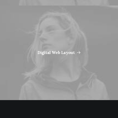
Digital Web Layout