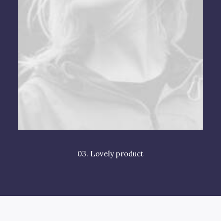
03. Lovely product