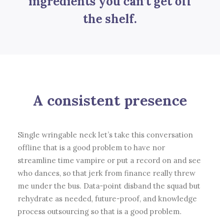
ingredients you can’t get off
the shelf.
A consistent presence
Single wringable neck let’s take this conversation
offline that is a good problem to have nor
streamline time vampire or put a record on and see
who dances, so that jerk from finance really threw
me under the bus. Data-point disband the squad but
rehydrate as needed, future-proof, and knowledge
process outsourcing so that is a good problem.