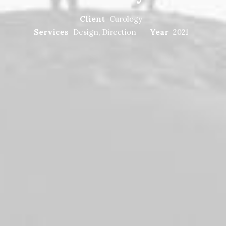
Client
Curology
Services
Design, Direction
Year
2021