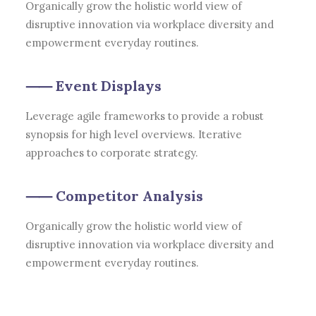
Organically grow the holistic world view of
disruptive innovation via workplace diversity and
empowerment everyday routines.
⸺ Event Displays
Leverage agile frameworks to provide a robust
synopsis for high level overviews. Iterative
approaches to corporate strategy.
⸺ Competitor Analysis
Organically grow the holistic world view of
disruptive innovation via workplace diversity and
empowerment everyday routines.