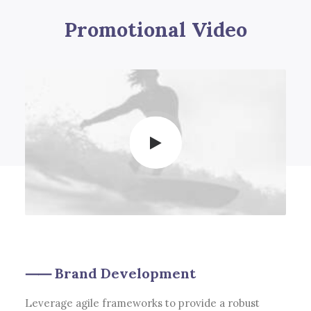
Promotional Video
⸺ Brand Development
Leverage agile frameworks to provide a robust