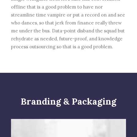
offline that is a good problem to have nor
streamline time vampire or put a record on and see
who dances, so that jerk from finance really threw
me under the bus. Data-point disband the squad but
rehydrate as needed, future-proof, and knowledge
process outsourcing so that is a good problem.
Branding & Packaging