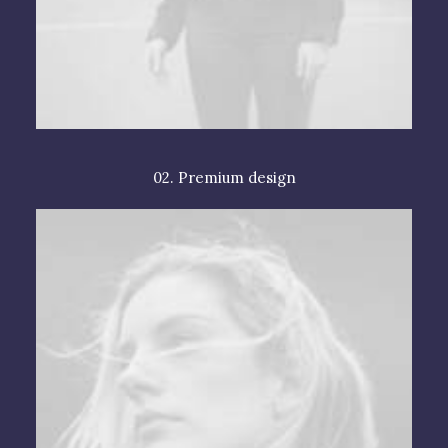
02. Premium design