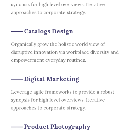
synopsis for high level overviews. Iterative
approaches to corporate strategy.
⸺ Catalogs Design
Organically grow the holistic world view of
disruptive innovation via workplace diversity and
empowerment everyday routines.
⸺ Digital Marketing
Leverage agile frameworks to provide a robust
synopsis for high level overviews. Iterative
approaches to corporate strategy.
⸺ Product Photography