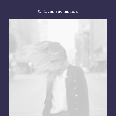
01. Clean and minimal