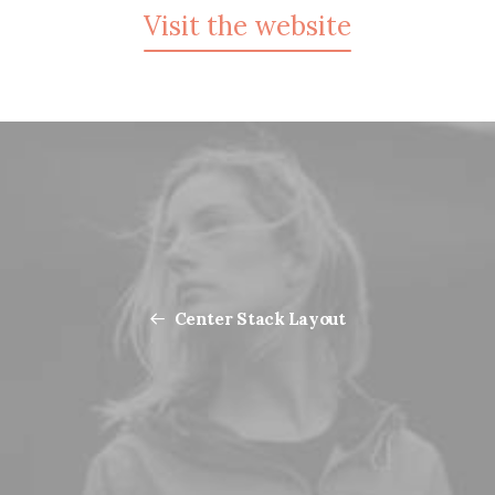
Visit the website
Center Stack Layout