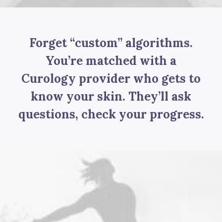
Forget “custom” algorithms.
You’re matched with a
Curology provider who gets to
know your skin. They’ll ask
questions, check your progress.