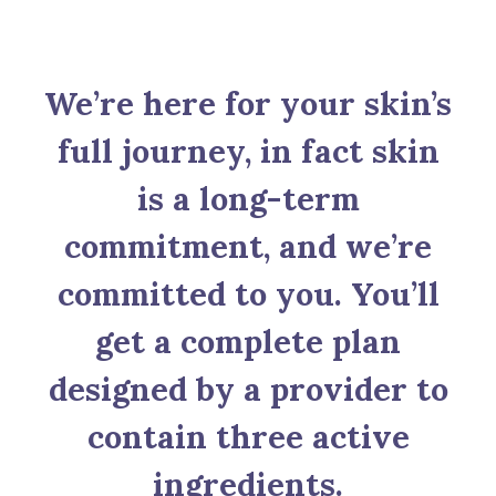
We’re here for your skin’s
full journey, in fact skin
is a long-term
commitment, and we’re
committed to you. You’ll
get a complete plan
designed by a provider to
contain three active
ingredients.