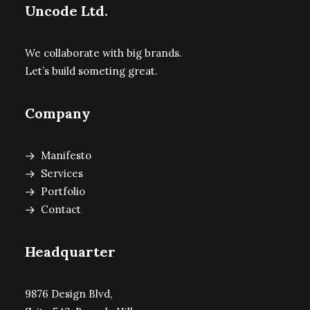
Uncode Ltd.
We collaborate with big brands.
Let’s build someting great.
Company
Manifesto
Services
Portfolio
Contact
Headquarter
9876 Design Blvd,