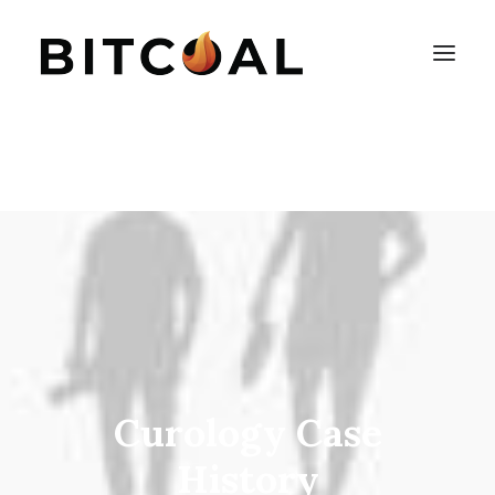
Curology Case
History