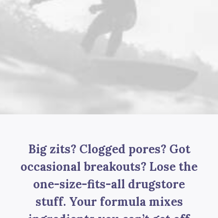
Big zits? Clogged pores? Got
occasional breakouts? Lose the
one-size-fits-all drugstore
stuff. Your formula mixes