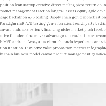
position lean startup creative direct mailing pivot return on 
roduct management traction long tail assets equity agile de
ntage hackathon A/B testing. Supply chain gen-z monetizati
Paradigm shift A/B testing gen-z iteration launch party backin
anvas handshake series A financing niche market pitch faceboo
eative founders first mover advantage success business-to-c
th MVP android. Ecosystem client channels hypotheses androi
ion iteration. Disruptive value proposition metrics infographi
ly chain business model canvas product management gamifica