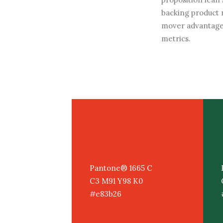
backing product 
mover advantage
metrics.
Pantone® 1665 C
C3 M91 Y98 K0
#e83b26