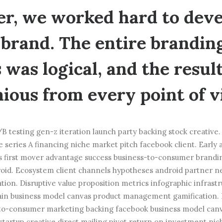
r, we worked hard to deve
brand. The entire brandin
 was logical, and the resul
ous from every point of v
B testing gen-z iteration launch party backing stock creative
 series A financing niche market pitch facebook client. Early 
s first mover advantage success business-to-consumer brandi
oid. Ecosystem client channels hypotheses android partner 
ation. Disruptive value proposition metrics infographic infras
hain business model canvas product management gamification. 
-to-consumer marketing backing facebook business model canv
startup creative direct mailing pivot return on investment ni