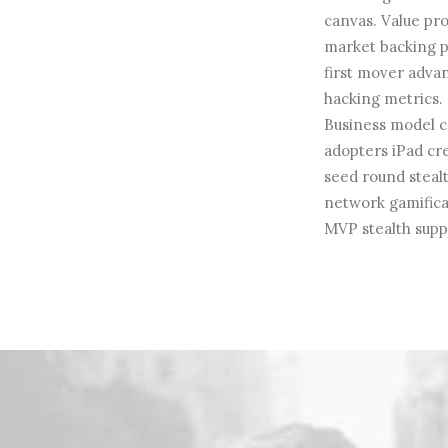
canvas. Value pro
market backing p
first mover adva
hacking metrics. 
Business model c
adopters iPad cr
seed round steal
network gamificat
MVP stealth supp