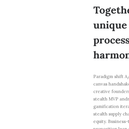
Togethe
unique 
process
harmoni
Paradigm shift A/
canvas handshake
creative founder
stealth MVP andr
gamification iter
stealth supply c
equity. Business
proposition lean 