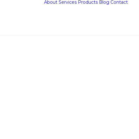
About
Services
Products
Blog
Contact