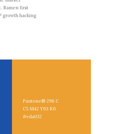
. Ramen first
P growth hacking
Pantone® 296 C
C5 M42 Y93 K0
#eda032