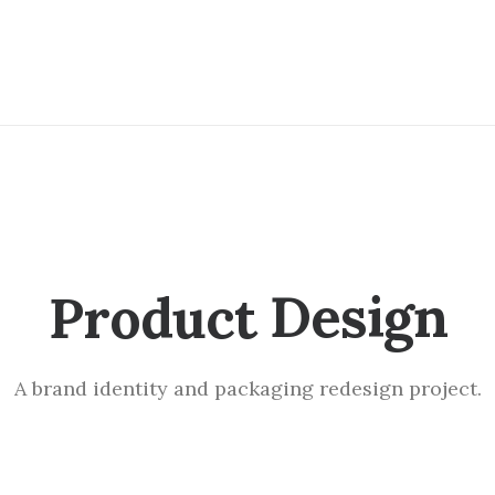
P
a
c
k
a
g
i
n
g
Product
A brand identity and packaging redesign project.