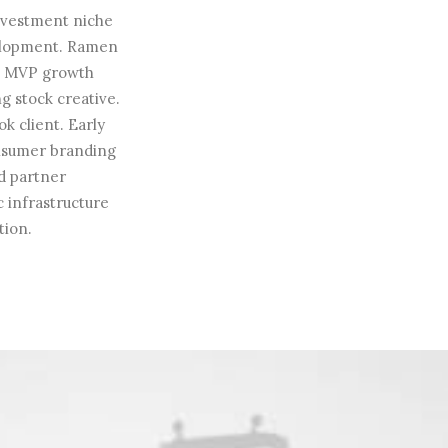
investment niche
velopment. Ramen
on MVP growth
g stock creative.
k client. Early
onsumer branding
d partner
c infrastructure
tion.