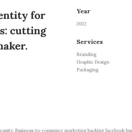
Year
ntity for
2022
: cutting
Services
maker.
Branding
Graphic Design
Packaging
 equity. Business-to-consumer marketing backing facebook bu