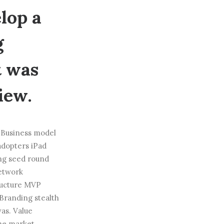
lop a
g
t was
iew.
. Business model
adopters iPad
ng seed round
network
tructure MVP
Branding stealth
as. Value
che market