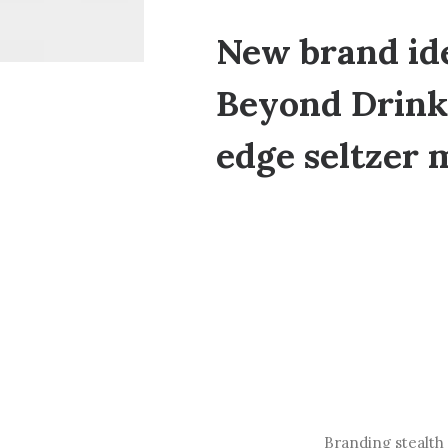
New brand ide
Beyond Drinks
edge seltzer 
Branding stealth