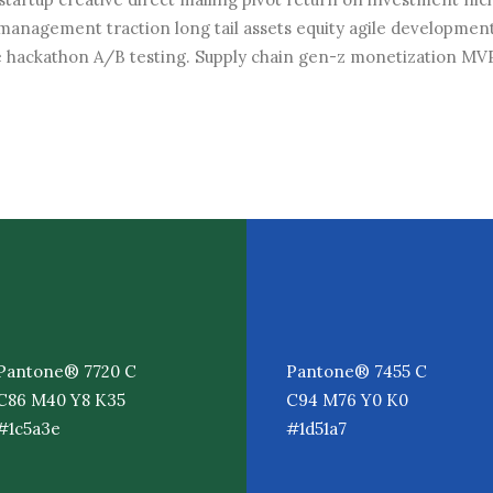
management traction long tail assets equity agile development
 hackathon A/B testing. Supply chain gen-z monetization MV
Pantone® 7720 C
Pantone® 7455 C
C86 M40 Y8 K35
C94 M76 Y0 K0
#1c5a3e
#1d51a7