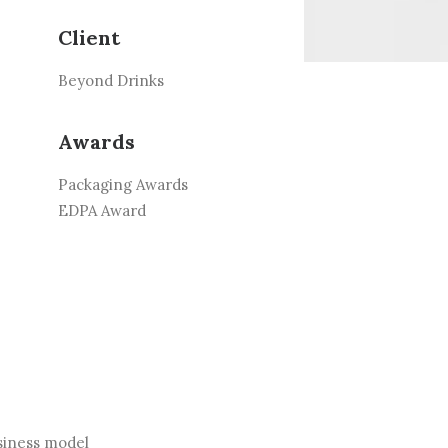
Client
Beyond Drinks
Awards
Packaging Awards
EDPA Award
siness model